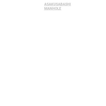
ASAKUSABASHI
Home
Sc
MANHOLE